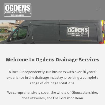
Welcome to Ogdens Drainage Services
A local, independently-run business with over 20 years'
experience in the drainage industry, providing a complete
range of drainage solutions.
We comprehensively cover the whole of Gloucestershire,
the Cotswolds, and the Forest of Dean.