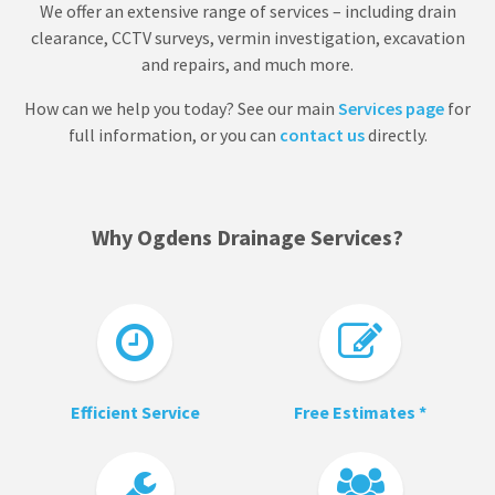
We offer an extensive range of services – including drain
clearance, CCTV surveys, vermin investigation, excavation
and repairs, and much more.
How can we help you today? See our main
Services page
for
full information, or you can
contact us
directly.
Why Ogdens Drainage Services?
Efficient Service
Free Estimates *