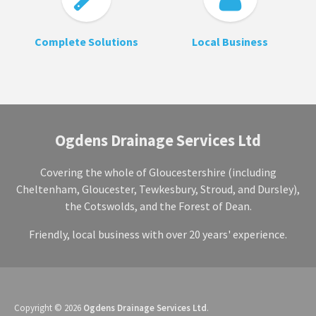
Complete Solutions
Local Business
Ogdens Drainage Services Ltd
Covering the whole of Gloucestershire (including
Cheltenham, Gloucester, Tewkesbury, Stroud, and Dursley),
the Cotswolds, and the Forest of Dean.
Friendly, local business with over 20 years' experience.
Copyright © 2026
Ogdens Drainage Services Ltd
.