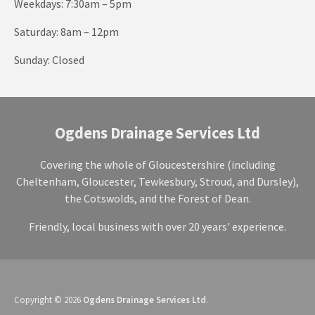
Weekdays: 7:30am – 5pm
Saturday: 8am – 12pm
Sunday: Closed
Ogdens Drainage Services Ltd
Covering the whole of Gloucestershire (including
Cheltenham, Gloucester, Tewkesbury, Stroud, and Dursley),
the Cotswolds, and the Forest of Dean.
Friendly, local business with over 20 years' experience.
Copyright © 2026
Ogdens Drainage Services Ltd
.