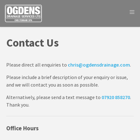
Contact Us
Please direct all enquiries to
chris@ogdensdrainage.com
.
Please include a brief description of your enquiry or issue,
and we will contact you as soon as possible.
Alternatively, please send a text message to
07920 858270
.
Thank you.
Office Hours